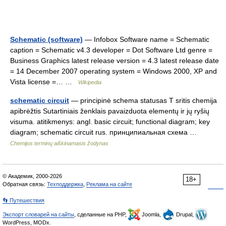
Schematic (software)
— Infobox Software name = Schematic
caption = Schematic v4.3 developer = Dot Software Ltd genre =
Business Graphics latest release version = 4.3 latest release date
= 14 December 2007 operating system = Windows 2000, XP and
Vista license =… …
Wikipedia
schematic circuit
— principinė schema statusas T sritis chemija
apibrėžtis Sutartiniais ženklais pavaizduota elementų ir jų ryšių
visuma. atitikmenys: angl. basic circuit; functional diagram; key
diagram; schematic circuit rus. принципиальная схема …
Chemijos terminų aiškinamasis žodynas
© Академик, 2000-2026
18+
Обратная связь:
Техподдержка
,
Реклама на сайте
👣 Путешествия
Экспорт словарей на сайты
, сделанные на PHP,
Joomla,
Drupal,
WordPress, MODx.