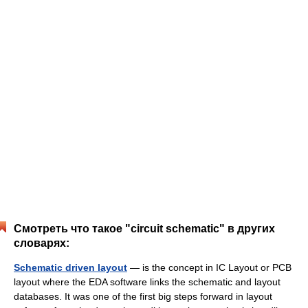
Смотреть что такое "circuit schematic" в других
словарях:
Schematic driven layout
— is the concept in IC Layout or PCB
layout where the EDA software links the schematic and layout
databases. It was one of the first big steps forward in layout