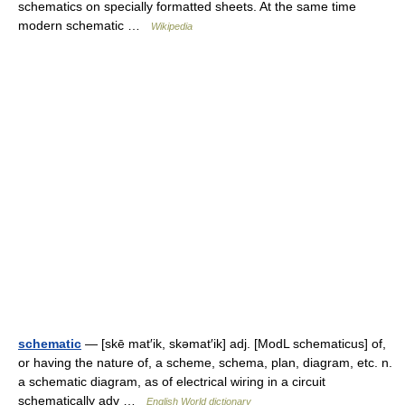
schematics on specially formatted sheets. At the same time
modern schematic …
Wikipedia
schematic
— [skē mat′ik, skəmat′ik] adj. [ModL schematicus] of,
or having the nature of, a scheme, schema, plan, diagram, etc. n.
a schematic diagram, as of electrical wiring in a circuit
schematically adv …
English World dictionary