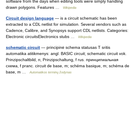
software from the days when editing tools were simply handling
drawn polygons. Features …
Wikipedia
Circuit design language
— is a circuit schematic has been
extracted to a CDL netlist for simulation. Several vendors such as
Cadence, Calibre, and Synopsys support CDL netlists. Categories:
Electronic circuitsElectronics stubs …
Wikipedia
schematic circuit
— principinė schema statusas T sritis
automatika atitikmenys: angl. BASIC circuit; schematic circuit vok.
Prinzipschaltbild, n; Prinzipschaltung, f rus. принципиальная
схема, f pranc. circuit de base, m; schéma basique, m; schéma de
base, m …
Automatikos terminų žodynas