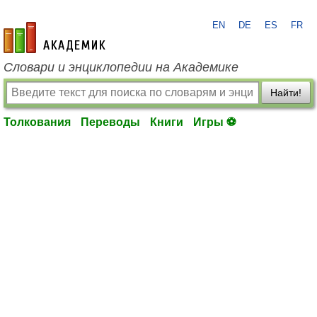
EN
DE
ES
FR
academic.ru
Словари и энциклопедии на Академике
Найти!
Толкования
Переводы
Книги
Игры ⚽