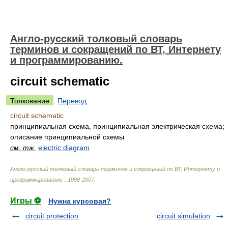
Англо-русский толковый словарь
терминов и сокращений по ВТ, Интернету
и программированию.
circuit schematic
Толкование
Перевод
circuit schematic
принципиальная схема, принципиальная электрическая схема;
описание принципиальной схемы
см. тж.
electric diagram
Англо-русский толковый словарь терминов и сокращений по ВТ, Интернету и
программированию.
.
1998-2007
.
Игры ⚽
Нужна курсовая?
circuit protection
circuit simulation