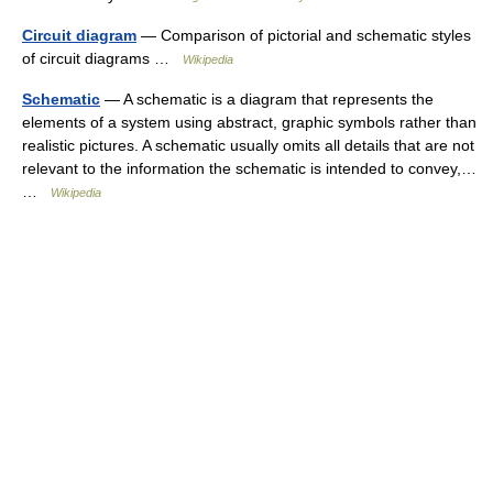
Circuit diagram
— Comparison of pictorial and schematic styles
of circuit diagrams …
Wikipedia
Schematic
— A schematic is a diagram that represents the
elements of a system using abstract, graphic symbols rather than
realistic pictures. A schematic usually omits all details that are not
relevant to the information the schematic is intended to convey,…
…
Wikipedia