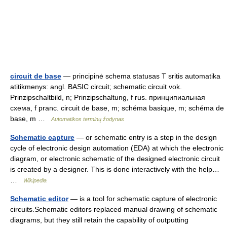
circuit de base
— principinė schema statusas T sritis automatika
atitikmenys: angl. BASIC circuit; schematic circuit vok.
Prinzipschaltbild, n; Prinzipschaltung, f rus. принципиальная
схема, f pranc. circuit de base, m; schéma basique, m; schéma de
base, m …
Automatikos terminų žodynas
Schematic capture
— or schematic entry is a step in the design
cycle of electronic design automation (EDA) at which the electronic
diagram, or electronic schematic of the designed electronic circuit
is created by a designer. This is done interactively with the help…
…
Wikipedia
Schematic editor
— is a tool for schematic capture of electronic
circuits.Schematic editors replaced manual drawing of schematic
diagrams, but they still retain the capability of outputting